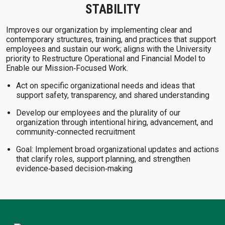
STABILITY
Improves our organization by implementing clear and
contemporary structures, training, and practices that support
employees and sustain our work; aligns with the University
priority to Restructure Operational and Financial Model to
Enable our Mission‑Focused Work.
Act on specific organizational needs and ideas that
support safety, transparency, and shared understanding
Develop our employees and the plurality of our
organization through intentional hiring, advancement, and
community‑connected recruitment
Goal: Implement broad organizational updates and actions
that clarify roles, support planning, and strengthen
evidence‑based decision‑making