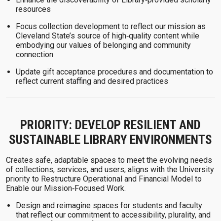
resources
Focus collection development to reflect our mission as
Cleveland State’s source of high‑quality content while
embodying our values of belonging and community
connection
Update gift acceptance procedures and documentation to
reflect current staffing and desired practices
PRIORITY: DEVELOP RESILIENT AND
SUSTAINABLE LIBRARY ENVIRONMENTS
Creates safe, adaptable spaces to meet the evolving needs
of collections, services, and users; aligns with the University
priority to Restructure Operational and Financial Model to
Enable our Mission‑Focused Work.
Design and reimagine spaces for students and faculty
that reflect our commitment to accessibility, plurality, and