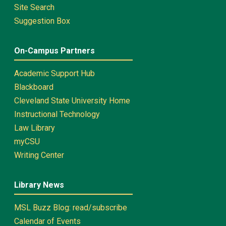
Site Search
Suggestion Box
On-Campus Partners
Academic Support Hub
Blackboard
Cleveland State University Home
Instructional Technology
Law Library
myCSU
Writing Center
Library News
MSL Buzz Blog: read/subscribe
Calendar of Events