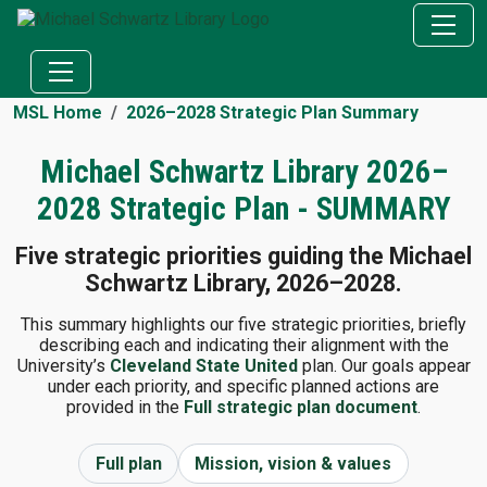
MSL Home
2026–2028 Strategic Plan Summary
Michael Schwartz Library 2026–
2028 Strategic Plan - SUMMARY
Five strategic priorities guiding the Michael
Schwartz Library, 2026–2028.
This summary highlights our five strategic priorities, briefly
describing each and indicating their alignment with the
University’s
Cleveland State United
plan. Our goals appear
under each priority, and specific planned actions are
provided in the
Full strategic plan document
.
Full plan
Mission, vision & values