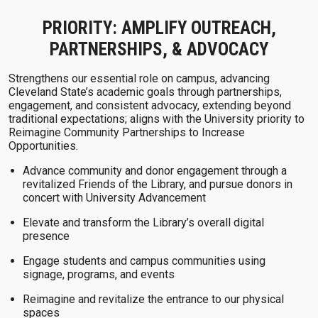
PRIORITY: AMPLIFY OUTREACH,
PARTNERSHIPS, & ADVOCACY
Strengthens our essential role on campus, advancing
Cleveland State’s academic goals through partnerships,
engagement, and consistent advocacy, extending beyond
traditional expectations; aligns with the University priority to
Reimagine Community Partnerships to Increase
Opportunities.
Advance community and donor engagement through a
revitalized Friends of the Library, and pursue donors in
concert with University Advancement
Elevate and transform the Library’s overall digital
presence
Engage students and campus communities using
signage, programs, and events
Reimagine and revitalize the entrance to our physical
spaces