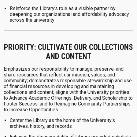
Reinforce the Library’s role as a visible partner by
deepening our organizational and affordability advocacy
across the university
PRIORITY: CULTIVATE OUR COLLECTIONS
AND CONTENT
Emphasizes our responsibility to manage, preserve, and
share resources that reflect our mission, values, and
community; demonstrates responsible stewardship and use
of financial resources in developing and maintaining
collections and content; aligns with the University priorities
to Advance Academic Offerings, Delivery, and Scholarship to
Foster Success, and to Reimagine Community Partnerships
to Increase Opportunities.
Center the Library as the home of the University’s
archives, history, and records
Enhance the discoverability of Library‑provided scholarly