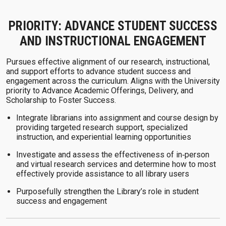
PRIORITY: ADVANCE STUDENT SUCCESS
AND INSTRUCTIONAL ENGAGEMENT
Pursues effective alignment of our research, instructional,
and support efforts to advance student success and
engagement across the curriculum. Aligns with the University
priority to Advance Academic Offerings, Delivery, and
Scholarship to Foster Success.
Integrate librarians into assignment and course design by
providing targeted research support, specialized
instruction, and experiential learning opportunities
Investigate and assess the effectiveness of in‑person
and virtual research services and determine how to most
effectively provide assistance to all library users
Purposefully strengthen the Library’s role in student
success and engagement