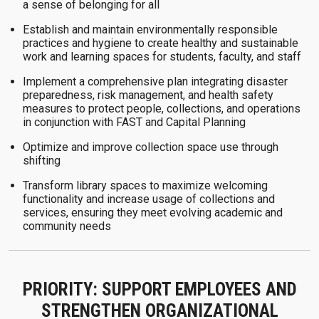
a sense of belonging for all
Establish and maintain environmentally responsible
practices and hygiene to create healthy and sustainable
work and learning spaces for students, faculty, and staff
Implement a comprehensive plan integrating disaster
preparedness, risk management, and health safety
measures to protect people, collections, and operations
in conjunction with FAST and Capital Planning
Optimize and improve collection space use through
shifting
Transform library spaces to maximize welcoming
functionality and increase usage of collections and
services, ensuring they meet evolving academic and
community needs
PRIORITY: SUPPORT EMPLOYEES AND
STRENGTHEN ORGANIZATIONAL