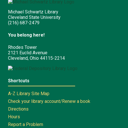
Michael Schwartz Library
Cleveland State University
(216) 687-2479
You belong here!
Rhodes Tower
2121 Euclid Avenue
Cleveland, Ohio 44115-2214
Shortcuts
A-Z Library Site Map
Check your library account/Renew a book
Directions
Hours
Report a Problem