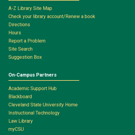
A-Z Library Site Map
Check your library account/Renew a book
Directions
Hours
Report a Problem
Site Search
Suggestion Box
On-Campus Partners
Academic Support Hub
Blackboard
Cleveland State University Home
Instructional Technology
Law Library
myCSU