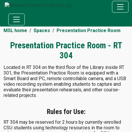
MSL home
Spaces
Presentation Practice Room
Presentation Practice Room - RT
304
Located in RT 304 on the third floor of the Library inside RT
301, the Presentation Practice Room is equipped with a
Smart Board and PC, remote controllable camera, and a USB
video recording system enabling students to capture and
evaluate their presentation rehearsals, and other course-
related projects.
Rules for Use:
RT 304 may be reserved for 2 hours by currently-enrolled
CSU students using technology resources in the room to