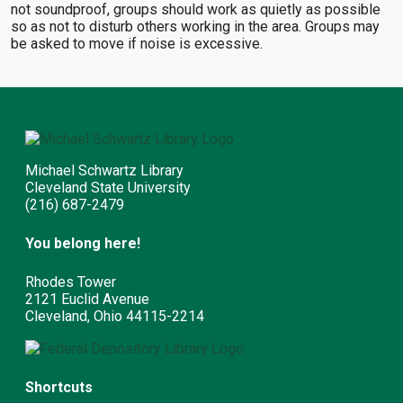
not soundproof, groups should work as quietly as possible
so as not to disturb others working in the area. Groups may
be asked to move if noise is excessive.
Michael Schwartz Library
Cleveland State University
(216) 687-2479
You belong here!
Rhodes Tower
2121 Euclid Avenue
Cleveland, Ohio 44115-2214
Shortcuts