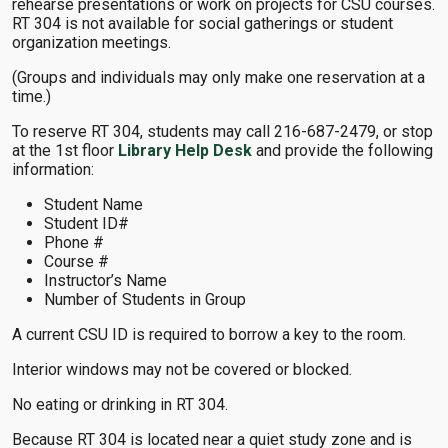
rehearse presentations or work on projects for CSU courses.
RT 304 is not available for social gatherings or student
organization meetings.
(Groups and individuals may only make one reservation at a
time.)
To reserve RT 304, students may call 216-687-2479, or stop
at the 1st floor
Library Help Desk
and provide the following
information:
Student Name
Student ID#
Phone #
Course #
Instructor’s Name
Number of Students in Group
A current CSU ID is required to borrow a key to the room.
Interior windows may not be covered or blocked.
No eating or drinking in RT 304.
Because RT 304 is located near a quiet study zone and is