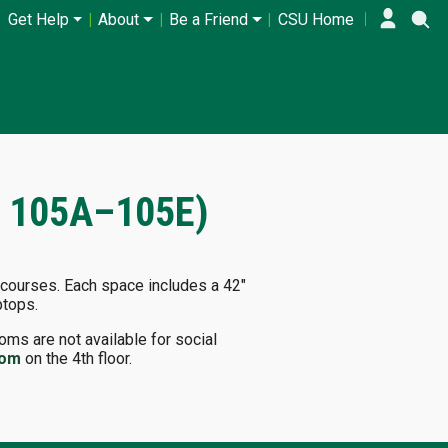
Get Help
About
Be a Friend
CSU Home
T 105A–105E)
 courses. Each space includes a 42"
ptops.
ms are not available for social
oom
on the 4th floor.