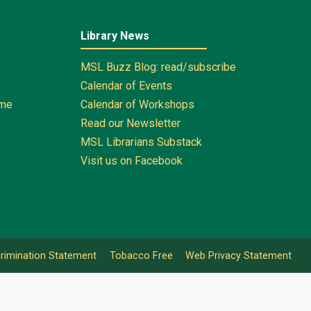
Library News
MSL Buzz Blog: read/subscribe
Calendar of Events
ome
Calendar of Workshops
Read our Newsletter
MSL Librarians Substack
Visit us on Facebook
rimination Statement
Tobacco Free
Web Privacy Statement