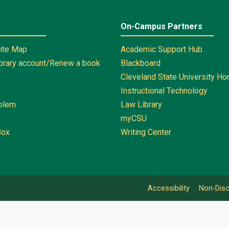
On-Campus Partners
Site Map
Academic Support Hub
ibrary account/Renew a book
Blackboard
Cleveland State University H
Instructional Technology
oblem
Law Library
myCSU
Box
Writing Center
Accessibility
Non-Disc