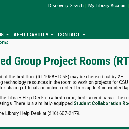
Discovery Search
My Library Account
NS
AFFORDABILITY
CONTACT
ooms
ed Group Project Rooms (R
nd of the first floor (RT 105A–105E) may be checked out by 2–
ng technology resources in the room to work on projects for CSU
or sharing of local and online content from up to 4 connected la
e Library Help Desk on a first-come, first-served basis. The roo
etings. There is a similarly-equipped
Student Collaboration R
the Library Help Desk at (216) 687-2479.