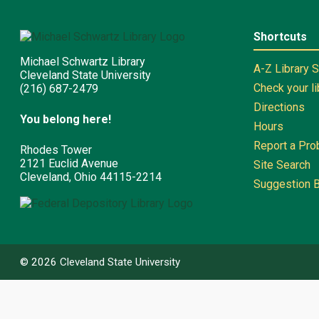
Shortcuts
Michael Schwartz Library
A-Z Library 
Cleveland State University
Check your l
(216) 687-2479
Directions
You belong here!
Hours
Report a Pr
Rhodes Tower
2121 Euclid Avenue
Site Search
Cleveland, Ohio 44115-2214
Suggestion 
©
2026
Cleveland State University