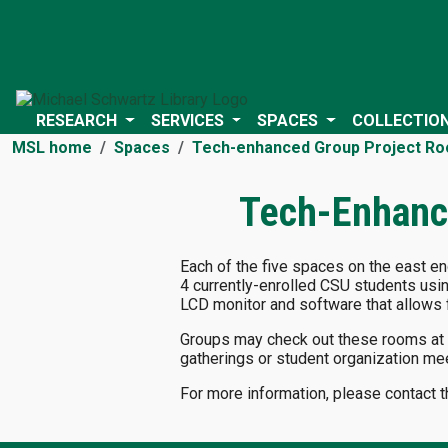
RESEARCH
SERVICES
SPACES
COLLECTIO
MSL home
Spaces
Tech-enhanced Group Project R
Tech-Enhanc
Each of the five spaces on the east e
4 currently-enrolled CSU students usi
LCD monitor and software that allows f
Groups may check out these rooms at th
gatherings or student organization me
For more information, please contact 