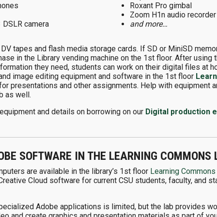
hones
Roxant Pro gimbal
Zoom H1n audio recorder
3 DSLR camera
and more…
 DV tapes and flash media storage cards. If SD or MiniSD memory
chase in the Library vending machine on the 1st floor. After usin
nformation they need, students can work on their digital files at 
 and image editing equipment and software in the 1st floor
Lear
for presentations and other assignments. Help with equipment an
 as well.
ble equipment and details on borrowing on our
Digital production
OBE SOFTWARE IN THE LEARNING COMMONS 
uters are available in the library’s 1st floor
Learning Commons
eative Cloud software for current CSU students, faculty, and st
specialized Adobe applications is limited, but the lab provides 
deo and create graphics and presentation materials as part of yo