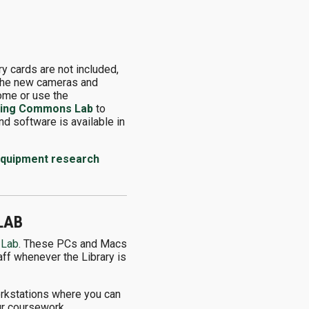
 cards are not included,
g the new cameras and
home or use the
ning Commons Lab
to
d software is available in
 equipment research
LAB
 Lab
. These PCs and Macs
aff whenever the Library is
workstations where you can
ur coursework.