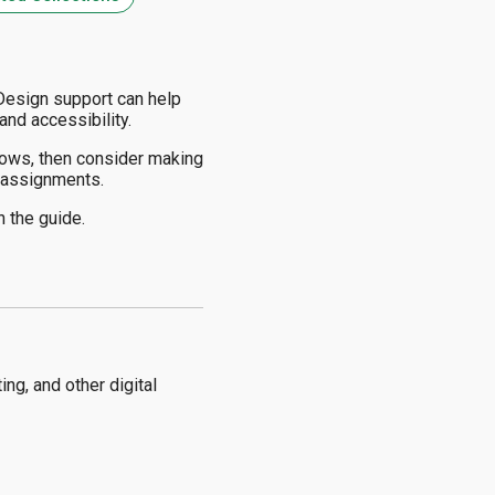
 Design support can help
and accessibility.
ows, then consider making
l assignments.
n the guide.
ng, and other digital