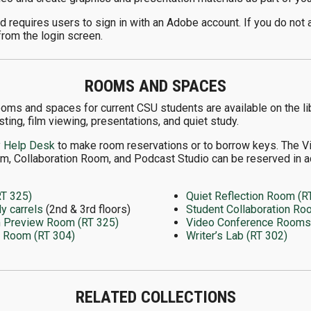
 requires users to sign in with an Adobe account. If you do not 
from the login screen.
ROOMS AND SPACES
ooms and spaces for current CSU students are available on the lib
ting, film viewing, presentations, and quiet study.
y Help Desk
to make room reservations or to borrow keys. The 
m, Collaboration Room, and Podcast Studio can be reserved in a
RT 325)
Quiet Reflection Room (R
dy carrels
(2nd & 3rd floors)
Student Collaboration Ro
m Preview Room (RT 325)
Video Conference Rooms (
e Room (RT 304)
Writer’s Lab (RT 302)
RELATED COLLECTIONS