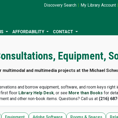
Discovery Search
My Library Account
NS
AFFORDABILITY
CONTACT
 Consultations, Equipment, S
r multimodal and multimedia projects at the Michael Schwa
rvations and borrow equipment, software, and room keys right in
 first floor
Library Help Desk
, or see
More than Books
for deta
ment and other non-book items. Questions? Call us at
(216) 687
Equipment
Adobe Software
Rooms & Spaces
Rela