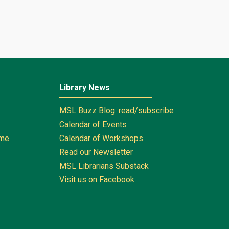
Library News
MSL Buzz Blog: read/subscribe
Calendar of Events
ome
Calendar of Workshops
Read our Newsletter
MSL Librarians Substack
Visit us on Facebook