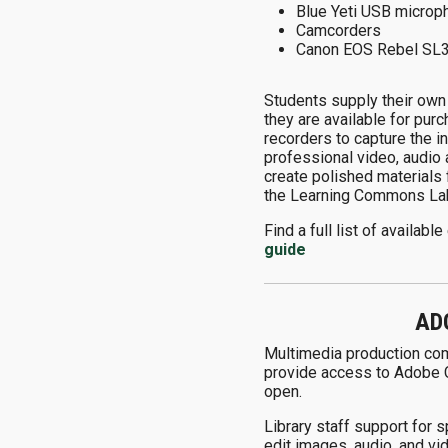
Blue Yeti USB microp
Camcorders
Canon EOS Rebel SL
Students supply their own
they are available for pur
recorders to capture the i
professional video, audio
create polished materials 
the Learning Commons Lab
Find a full list of availa
guide
AD
Multimedia production comp
provide access to Adobe Cr
open.
Library staff support for 
edit images, audio, and vi