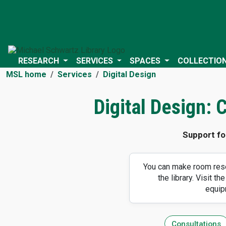
RESEARCH
SERVICES
SPACES
COLLECTIO
MSL home
Services
Digital Design
Digital Design:
Support fo
You can make room rese
the library. Visit the
equip
Consultations