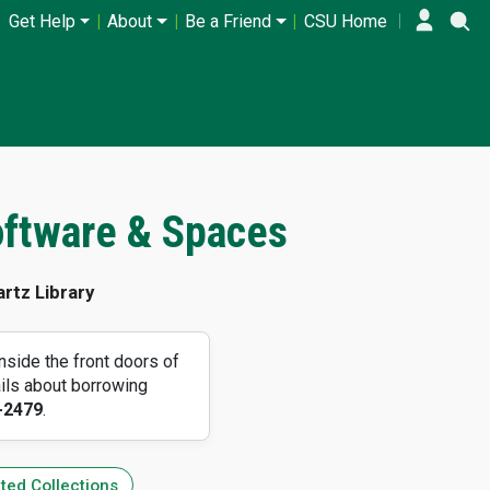
Get Help
About
Be a Friend
CSU Home
oftware & Spaces
rtz Library
side the front doors of
ils about borrowing
-2479
.
ted Collections