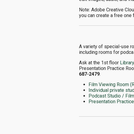
Note: Adobe Creative Cloud
you can create a free one 
A variety of special-use r
including rooms for podcas
Ask at the 1st floor
Librar
Presentation Practice Roo
687-2479
.
Film Viewing Room (
Individual private stu
Podcast Studio / Fil
Presentation Practic