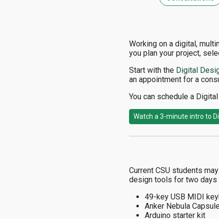
Working on a digital, mult
you plan your project, sele
Start with the
Digital Desi
an appointment for a consu
You can schedule a Digital 
Watch a 3-minute intro to Di
Current CSU students may b
design tools for two days 
49-key USB MIDI key
Anker Nebula Capsule
Arduino starter kit