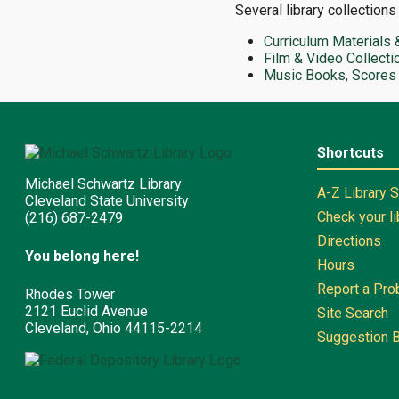
Several library collections
Curriculum Materials 
Film & Video Collecti
Music Books, Scores
Shortcuts
Michael Schwartz Library
A-Z Library 
Cleveland State University
Check your l
(216) 687-2479
Directions
You belong here!
Hours
Report a Pr
Rhodes Tower
2121 Euclid Avenue
Site Search
Cleveland, Ohio 44115-2214
Suggestion 