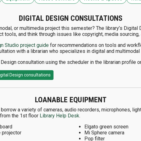
DIGITAL DESIGN CONSULTATIONS
imodal, or multimedia project this semester? The library’s Digital
ct tools, and think through issues like copyright, media sourcing, 
gn Studio project guide
for recommendations on tools and workfl
ltation with a librarian who specializes in digital and multimoda
Design consultation using the scheduler in the librarian profile o
gital Design consultations
LOANABLE EQUIPMENT
orrow a variety of cameras, audio recorders, microphones, lighti
from the 1st floor
Library Help Desk
.
board
Elgato green screen
 projector
Mi Sphere camera
Pop filter