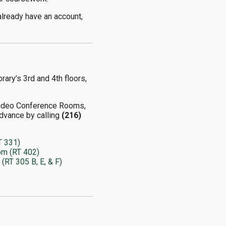
already have an account,
rary’s 3rd and 4th floors,
Video Conference Rooms,
dvance by calling
(216)
T 331)
om (RT 402)
RT 305 B, E, & F)