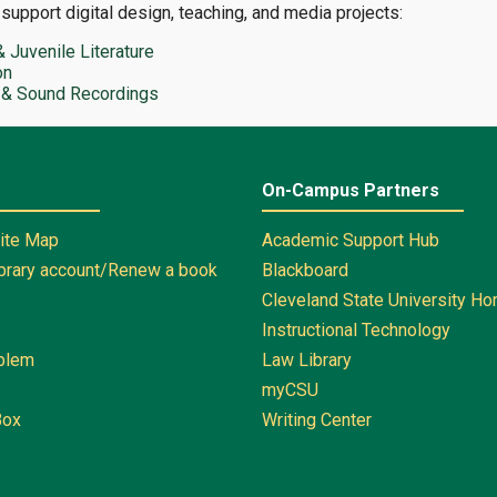
 support digital design, teaching, and media projects:
& Juvenile Literature
on
 & Sound Recordings
On-Campus Partners
Site Map
Academic Support Hub
ibrary account/Renew a book
Blackboard
Cleveland State University H
Instructional Technology
oblem
Law Library
myCSU
Box
Writing Center