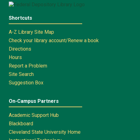
Shortcuts
A-Z Library Site Map
Check your library account/Renew a book
Directions
Hours
Report a Problem
Site Search
Suggestion Box
On-Campus Partners
Academic Support Hub
Blackboard
Cleveland State University Home