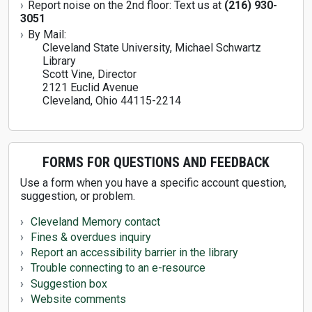
Report noise on the 2nd floor: Text us at
(216) 930-
3051
By Mail:
Cleveland State University, Michael Schwartz
Library
Scott Vine, Director
2121 Euclid Avenue
Cleveland, Ohio 44115-2214
FORMS FOR QUESTIONS AND FEEDBACK
Use a form when you have a specific account question,
suggestion, or problem.
Cleveland Memory contact
Fines & overdues inquiry
Report an accessibility barrier in the library
Trouble connecting to an e-resource
Suggestion box
Website comments