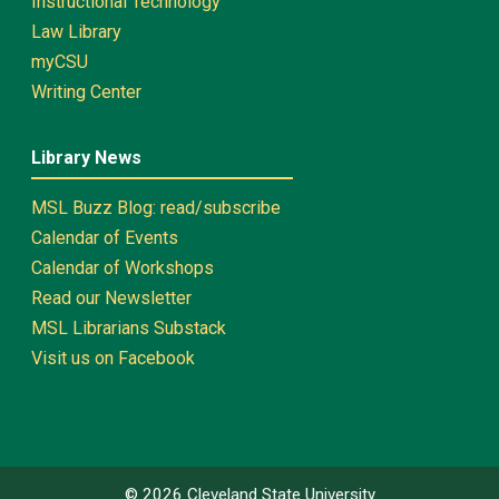
Instructional Technology
Law Library
myCSU
Writing Center
Library News
MSL Buzz Blog: read/subscribe
Calendar of Events
Calendar of Workshops
Read our Newsletter
MSL Librarians Substack
Visit us on Facebook
©
2026
Cleveland State University