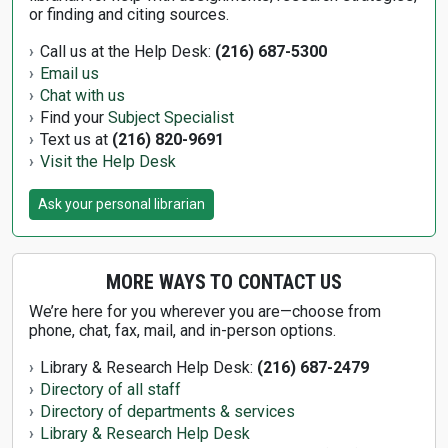
or finding and citing sources.
Call us at the Help Desk:
(216) 687-5300
Email us
Chat with us
Find your
Subject Specialist
Text us at
(216) 820-9691
Visit the Help Desk
Ask your personal librarian
MORE WAYS TO CONTACT US
We’re here for you wherever you are—choose from
phone, chat, fax, mail, and in-person options.
Library & Research Help Desk:
(216) 687-2479
Directory of all staff
Directory of departments & services
Library & Research Help Desk