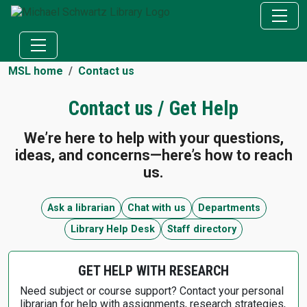
MSL home
Contact us
Contact us / Get Help
We’re here to help with your questions,
ideas, and concerns—here’s how to reach
us.
Ask a librarian
Chat with us
Departments
Library Help Desk
Staff directory
GET HELP WITH RESEARCH
Need subject or course support? Contact your personal
librarian for help with assignments, research strategies,