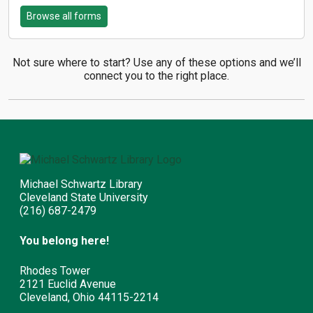
Browse all forms
Not sure where to start? Use any of these options and we’ll
connect you to the right place.
Michael Schwartz Library
Cleveland State University
(216) 687-2479
You belong here!
Rhodes Tower
2121 Euclid Avenue
Cleveland, Ohio 44115-2214